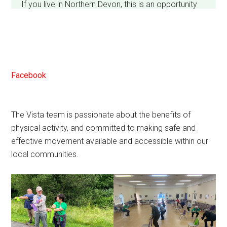
If you live in Northern Devon, this is an opportunity
to help shape the future of services.
Shouldn't take long - thanks.
Facebook
The Vista team is passionate about the benefits of
View on Facebook
·
Share
3
1
1
physical activity, and committed to making safe and
effective movement available and accessible within our
local communities.
Vista Wellbeing CIC
2 weeks ago
We are enjoying a lovely day at the North Devon
Homes summer fair. Can you sit carefully? Or are
you a plonker?