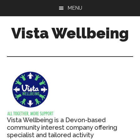
Skip
MENU
to
main
Vista Wellbeing
content
Your
Journey
-
Our
Support
Vista Wellbeing is a Devon-based
community interest company offering
specialist and tailored activity