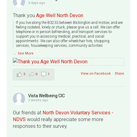
3 days ago
Thank you
Age Well North Devon
If you live along the B3233 between Bickington and Instow, and are
feeling isolated, lonely or stuck, please give us a call. We can offer
telephone or in person befriending, and transport services to
support you in accessing medical, practical, and social
appointments. We can also offer wheelchair hire, shopping
services, housekeeping services, community activities
...
See More
View on Facebook
·
Share
3
0
1
Vista Wellbeing CIC
2 weeks ago
Our friends at
North Devon Voluntary Services -
NDVS
would really appreciate some more
responses to their survey.