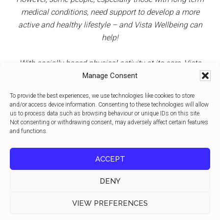
medical conditions, need support to develop a more
active and healthy lifestyle – and Vista Wellbeing can
help!
With socially based physical activity at its core, Vista
View on Facebook
·
Share
9
0
1
Manage Consent
clients can access specialist and peer support, thus
reducing social isolation in addition to increasing health
To provide the best experiences, we use technologies like cookies to store
and wellbeing and maintaining independence.
Vista Wellbeing CIC
and/or access device information. Consenting to these technologies will allow
2 weeks ago
us to process data such as browsing behaviour or unique IDs on this site.
Not consenting or withdrawing consent, may adversely affect certain features
Physical activity is one of the best investments we can make for
and functions.
healthy ageing.
Regular movement helps people maintain strength, balance and
ACCEPT
mobility as they grow older. It can reduce the risk of falls, support
independence and improve quality of life well into older age.
DENY
The benefits go beyond physical health. Staying active can also
improve mood, support cognitive function and help people rema
Copyright © 2026 ·
Magazine Pro
on
Genesis Framework
·
...
See More
VIEW PREFERENCES
WordPress
·
Log in