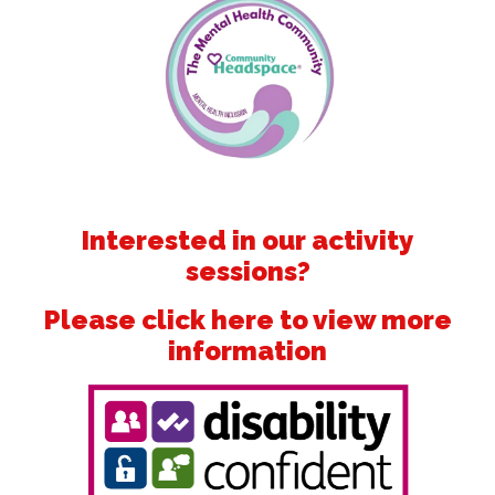
Interested in our activity
sessions?
Please click here to view more
information