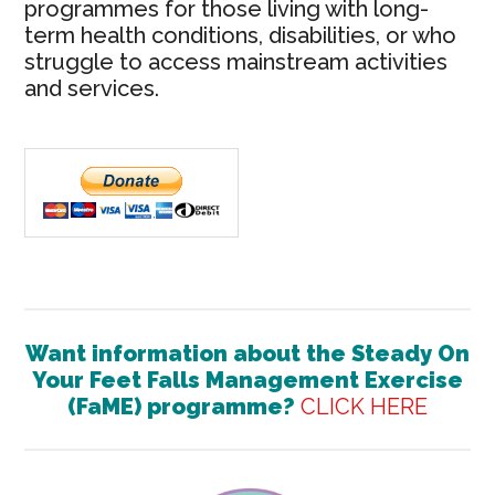
programmes for those living with long-
term health conditions, disabilities, or who
struggle to access mainstream activities
and services.
Want information about the
Steady On
Your Feet Falls Management Exercise
(FaME) programme?
CLICK HERE