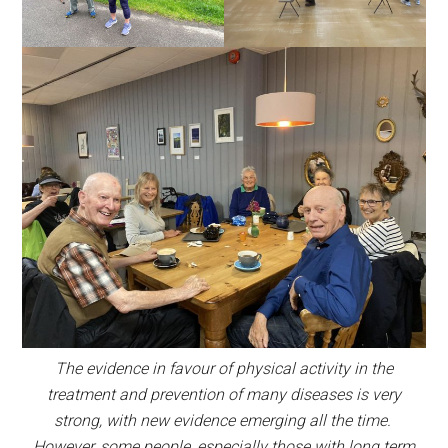
The evidence in favour of physical activity in the
treatment and prevention of many diseases is very
strong, with new evidence emerging all the time.
However, some people, especially those with long term