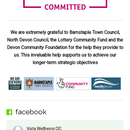
We are extremely grateful to Barnstaple Town Council,
North Devon Council, the Lottery Community Fund and the
Devon Community Foundation for the help they provide to
us. This invaluable help supports us to achieve our
longer-term strategic objectives
facebook
Vista Wellbeing CIC