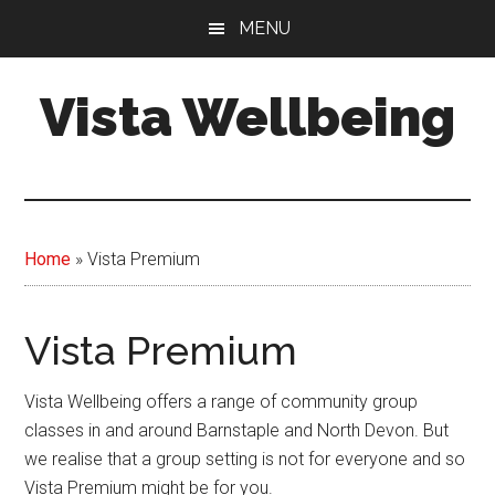
Skip
MENU
to
main
Vista Wellbeing
content
Your
Journey
-
Our
Home
»
Vista Premium
Support
Vista Premium
Vista Wellbeing offers a range of community group
classes in and around Barnstaple and North Devon. But
we realise that a group setting is not for everyone and so
Vista Premium might be for you.