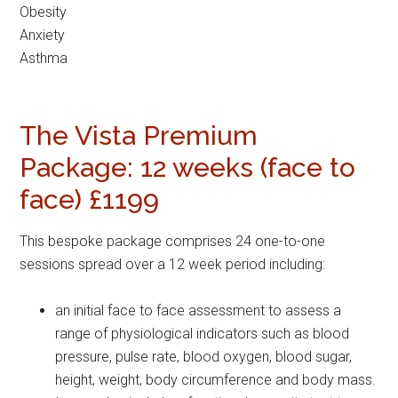
Obesity
Anxiety
Asthma
The Vista Premium
Package: 12 weeks (face to
face) £1199
This bespoke package comprises 24 one-to-one
sessions spread over a 12 week period including:
an initial face to face assessment to assess a
range of physiological indicators such as blood
pressure, pulse rate, blood oxygen, blood sugar,
height, weight, body circumference and body mass.