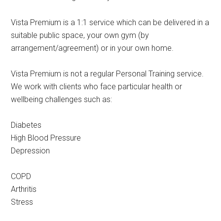
Vista Premium is a 1:1 service which can be delivered in a
suitable public space, your own gym (by
arrangement/agreement) or in your own home.
Vista Premium is not a regular Personal Training service.
We work with clients who face particular health or
wellbeing challenges such as:
Diabetes
High Blood Pressure
Depression
COPD
Arthritis
Stress