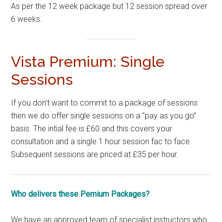
As per the 12 week package but 12 session spread over
6 weeks.
Vista Premium: Single
Sessions
If you don’t want to commit to a package of sessions
then we do offer single sessions on a “pay as you go”
basis. The intial fee is £60 and this covers your
consultation and a single 1 hour session fac to face.
Subsequent sessions are priced at £35 per hour.
Who delivers these Pemium Packages?
We have an approved team of specialist instructors who