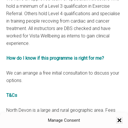
hold a minimum of a Level 3 qualificaton in Exercise
Referral. Others hold Level 4 qualifications and specialise
in training people recoving from cardiac and cancer
treatment. All instructors are DBS checked and have
worked for Vista Wellbeing as interns to gain clinical
experience.
How do I know if this programme is right for me?
We can arrange a free initial consultation to discuss your
options.
T&Cs
North Devon is a large and rural geographic area. Fees
will usually cover the costs of travel – this will be
Manage Consent
confirmed at the time of your consultation. Our details