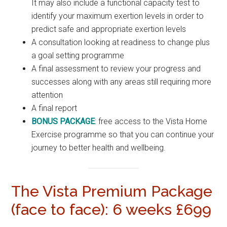
It may also include a functional capacity test to
identify your maximum exertion levels in order to
predict safe and appropriate exertion levels
A consultation looking at readiness to change plus
a goal setting programme
A final assessment to review your progress and
successes along with any areas still requiring more
attention
A final report
BONUS PACKAGE
: free access to the Vista Home
Exercise programme so that you can continue your
journey to better health and wellbeing.
The Vista Premium Package
(face to face): 6 weeks £699